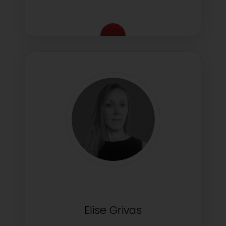
Elise Grivas