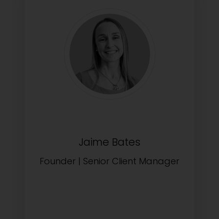
Jaime Bates
Founder | Senior Client Manager