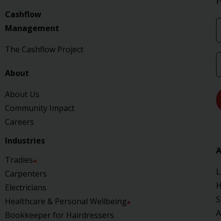
Cashflow
Management
The Cashflow Project
About
About Us
Community Impact
Careers
Industries
A
Tradies
L
Carpenters
H
Electricians
S
Healthcare & Personal Wellbeing
A
Bookkeeper for Hairdressers