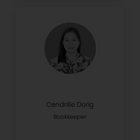
Cendrille Dorig
Bookkeeper