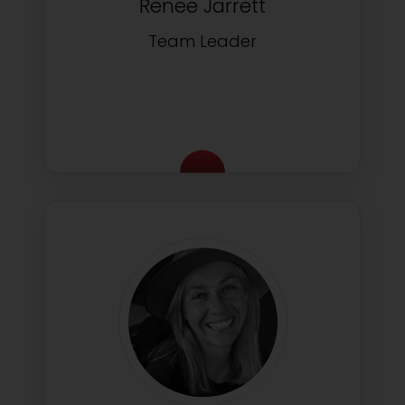
Renee Jarrett
Team Leader