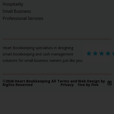
Hospitality
Small Business
Professional Services
Heart Bookkeeping specialises in designing
smart bookkeeping and cash management
solutions for small business owners just like you.
©2026 Heart Bookkeeping All
Terms and
Web Design by
Rights Reserved
Privacy
Five by Five