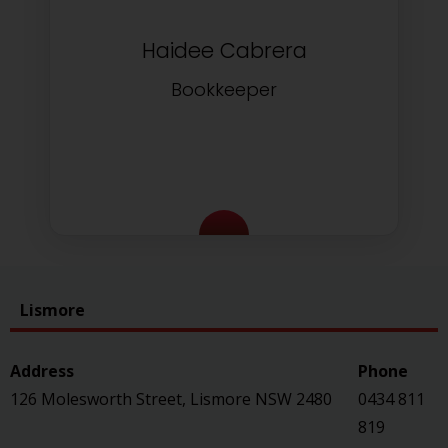
Haidee Cabrera
Bookkeeper
Lismore
126 Molesworth Street, Lismore NSW 2480
0434 811
819