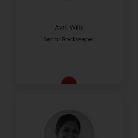
Avril Wills
Senior Bookkeeper