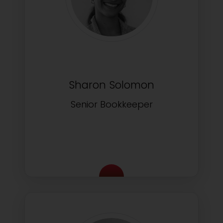
Sharon Solomon
Senior Bookkeeper