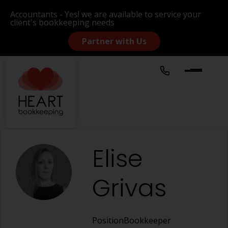
Accountants - Yes! we are available to service your
client's bookkeeping needs
Partner with Us
Elise
Grivas
Position
Bookkeeper