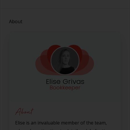
About
Elise Grivas
Bookkeeper
About
Elise is an invaluable member of the team,