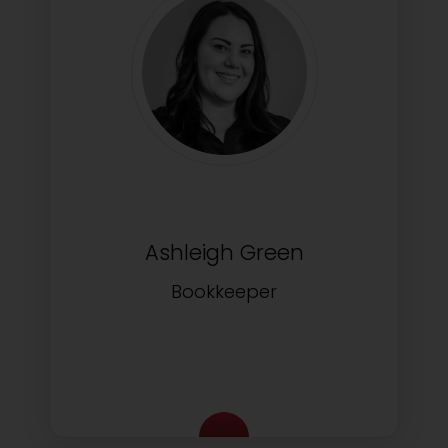
Ashleigh Green
Bookkeeper