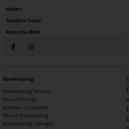
Hobart
Sunshine Coast
Australia-Wide
Bookkeeping
Bookkeeping Services
a
Payroll Services
Business Compliance
Rescue Bookkeeping
Bookkeeping Packages