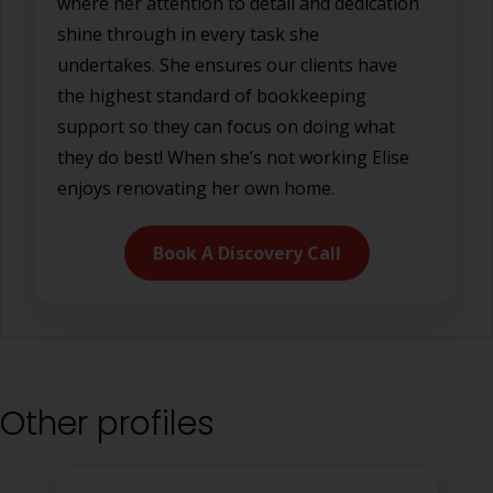
where her attention to detail and dedication
shine through in every task she
undertakes. She ensures our clients have
the highest standard of bookkeeping
support so they can focus on doing what
they do best! When she’s not working Elise
enjoys renovating her own home.
Book A Discovery Call
Other profiles