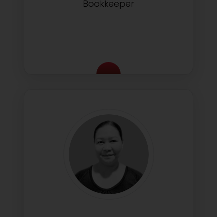
Bookkeeper