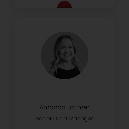
Amanda Latimer
Senior Client Manager