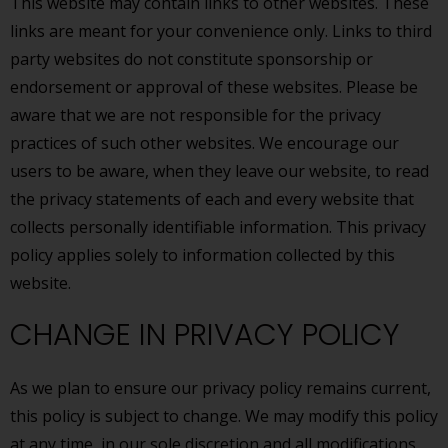
This website may contain links to other websites. These
links are meant for your convenience only. Links to third
party websites do not constitute sponsorship or
endorsement or approval of these websites. Please be
aware that we are not responsible for the privacy
practices of such other websites. We encourage our
users to be aware, when they leave our website, to read
the privacy statements of each and every website that
collects personally identifiable information. This privacy
policy applies solely to information collected by this
website.
CHANGE IN PRIVACY POLICY
As we plan to ensure our privacy policy remains current,
this policy is subject to change. We may modify this policy
at any time, in our sole discretion and all modifications