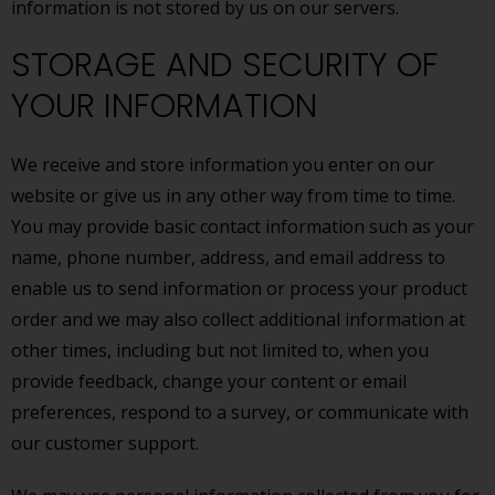
information is not stored by us on our servers.
STORAGE AND SECURITY OF
YOUR INFORMATION
We receive and store information you enter on our
website or give us in any other way from time to time.
You may provide basic contact information such as your
name, phone number, address, and email address to
enable us to send information or process your product
order and we may also collect additional information at
other times, including but not limited to, when you
provide feedback, change your content or email
preferences, respond to a survey, or communicate with
our customer support.