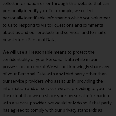
collect information on or through this website that can
personally identify you. For example, we collect
personally identifiable information which you volunteer
to us to respond to visitor questions and comments
about us and our products and services, and to mail e-
newsletters (Personal Data).
We will use all reasonable means to protect the
confidentiality of your Personal Data while in our
possession or control. We will not knowingly share any
of your Personal Data with any third party other than
our service providers who assist us in providing the
information and/or services we are providing to you. To
the extent that we do share your personal information
with a service provider, we would only do so if that party
has agreed to comply with our privacy standards as