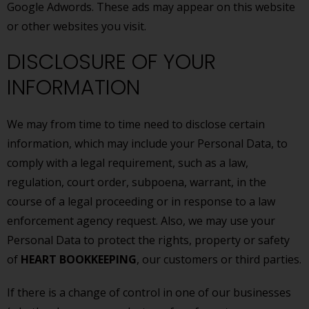
Google Adwords. These ads may appear on this website
or other websites you visit.
DISCLOSURE OF YOUR
INFORMATION
We may from time to time need to disclose certain
information, which may include your Personal Data, to
comply with a legal requirement, such as a law,
regulation, court order, subpoena, warrant, in the
course of a legal proceeding or in response to a law
enforcement agency request. Also, we may use your
Personal Data to protect the rights, property or safety
of
HEART BOOKKEEPING
, our customers or third parties.
If there is a change of control in one of our businesses