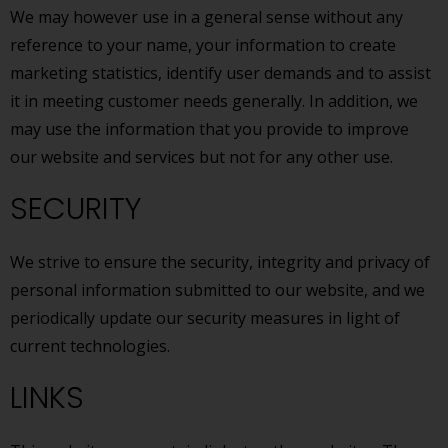
We may however use in a general sense without any
reference to your name, your information to create
marketing statistics, identify user demands and to assist
it in meeting customer needs generally. In addition, we
may use the information that you provide to improve
our website and services but not for any other use.
SECURITY
We strive to ensure the security, integrity and privacy of
personal information submitted to our website, and we
periodically update our security measures in light of
current technologies.
LINKS