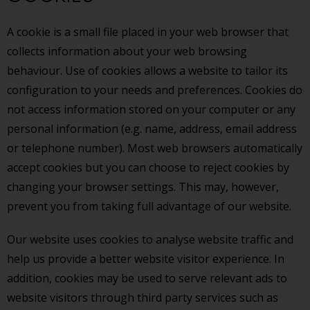
A cookie is a small file placed in your web browser that
collects information about your web browsing
behaviour. Use of cookies allows a website to tailor its
configuration to your needs and preferences. Cookies do
not access information stored on your computer or any
personal information (e.g. name, address, email address
or telephone number). Most web browsers automatically
accept cookies but you can choose to reject cookies by
changing your browser settings. This may, however,
prevent you from taking full advantage of our website.
Our website uses cookies to analyse website traffic and
help us provide a better website visitor experience. In
addition, cookies may be used to serve relevant ads to
website visitors through third party services such as