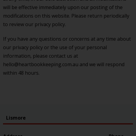
will be effective immediately upon our posting of the
modifications on this website. Please return periodically
to review our privacy policy.
If you have any questions or concerns at any time about
our privacy policy or the use of your personal
information, please contact us at
hello@heartbookkeeping.com.au and we will respond
within 48 hours.
Lismore