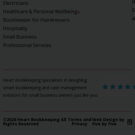
H
Electricians
S
Healthcare & Personal Wellbeing
A
Bookkeeper for Hairdressers
Hospitality
Small Business
Professional Services
Heart Bookkeeping specialises in designing
smart bookkeeping and cash management
solutions for small business owners just like you.
©2026 Heart Bookkeeping All
Terms and
Web Design by
Rights Reserved
Privacy
Five by Five