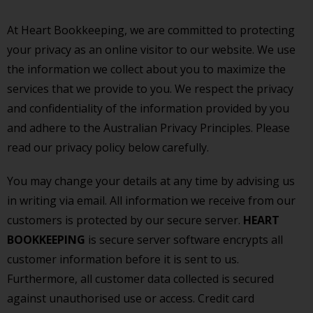
At Heart Bookkeeping, we are committed to protecting
your privacy as an online visitor to our website. We use
the information we collect about you to maximize the
services that we provide to you. We respect the privacy
and confidentiality of the information provided by you
and adhere to the Australian Privacy Principles. Please
read our privacy policy below carefully.
You may change your details at any time by advising us
in writing via email. All information we receive from our
customers is protected by our secure server.
HEART
BOOKKEEPING
is secure server software encrypts all
customer information before it is sent to us.
Furthermore, all customer data collected is secured
against unauthorised use or access. Credit card