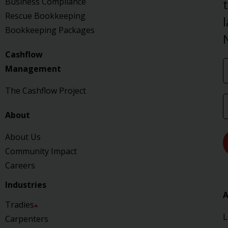
Business Compliance
Rescue Bookkeeping
Bookkeeping Packages
Cashflow
Management
The Cashflow Project
About
About Us
Community Impact
Careers
Industries
A
Tradies
L
Carpenters