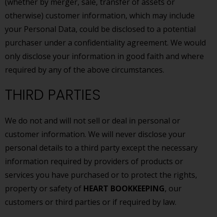
(whether by merger, sale, transfer of assets or
otherwise) customer information, which may include
your Personal Data, could be disclosed to a potential
purchaser under a confidentiality agreement. We would
only disclose your information in good faith and where
required by any of the above circumstances.
THIRD PARTIES
We do not and will not sell or deal in personal or
customer information. We will never disclose your
personal details to a third party except the necessary
information required by providers of products or
services you have purchased or to protect the rights,
property or safety of
HEART BOOKKEEPING
, our
customers or third parties or if required by law.