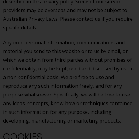
described in this privacy policy. Some of our service
providers may be overseas and may not be subject to
Australian Privacy Laws. Please contact us if you require
specific details.
Any non-personal information, communications and
material you send to this website or to us by email, or
which we obtain from third parties without promises of
confidentiality, may be kept, used and disclosed by us on
a non-confidential basis. We are free to use and
reproduce any such information freely, and for any
purpose whatsoever. Specifically, we will be free to use
any ideas, concepts, know-how or techniques contained
in such information for any purpose, including
developing, manufacturing or marketing products.
COOKIES