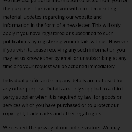
We may use personal information collected from you for
the purpose of providing you with direct marketing
material, updates regarding our website and
information in the form of a newsletter. This will only
apply if you have registered or subscribed to such
publications by registering your details with us. However
if you wish to cease receiving any such information you
may let us know either by email or unsubscribing at any
time and your request will be actioned immediately.
Individual profile and company details are not used for
any other purpose. Details are only supplied to a third
party supplier when it is required by law, for goods or
services which you have purchased or to protect our
copyright, trademarks and other legal rights.
We respect the privacy of our online visitors. We may