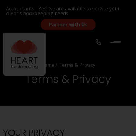
Accountants - Yes! we are available to service your
client's bookkeeping needs
Partner with Us
Home
/
Terms & Privacy
Terms & Privacy
YOUR PRIVACY