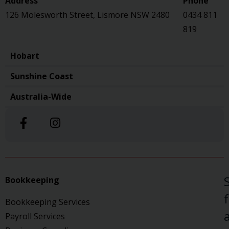
126 Molesworth Street, Lismore NSW 2480
0434 811
819
Hobart
Sunshine Coast
Australia-Wide
Bookkeeping
Bookkeeping Services
a
Payroll Services