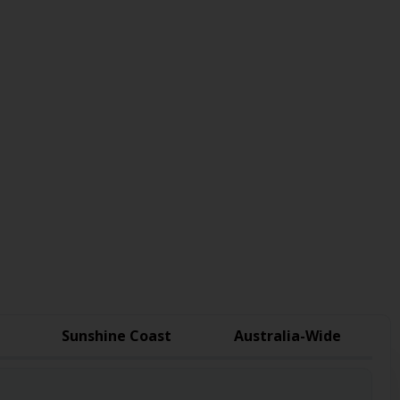
Sunshine Coast
Australia-Wide