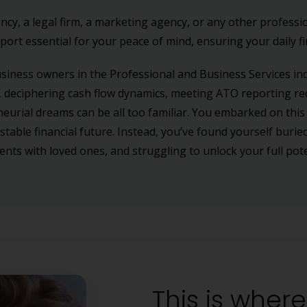
, a legal firm, a marketing agency, or any other professio
ort essential for your peace of mind, ensuring your daily fi
usiness owners in the Professional and Business Services in
 deciphering cash flow dynamics, meeting ATO reporting re
neurial dreams can be all too familiar. You embarked on this
 stable financial future. Instead, you’ve found yourself buri
ts with loved ones, and struggling to unlock your full pote
This is wher