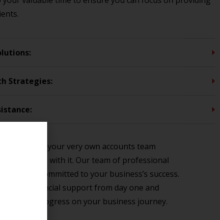
p your valuable time to ensure you can focus on providing
ients.
lutions:
th Strategies:
istance:
s like hiring your very own accounts team
 come along with it. Our team of professional
onsive, and committed to your business’s success.
he expert financial support from day one and
ou as you progress on your business journey.