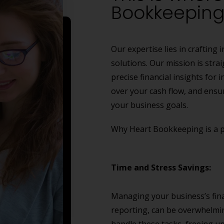
Bookkeeping 
Our expertise lies in craftin
solutions. Our mission is stra
precise financial insights for
over your cash flow, and ensu
your business goals.
Why Heart Bookkeeping is a pe
Time and Stress Savings:
Managing your business’s finan
reporting, can be overwhelmi