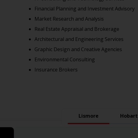
Financial Planning and Investment Advisory
Market Research and Analysis
Real Estate Appraisal and Brokerage
Architectural and Engineering Services
Graphic Design and Creative Agencies
Environmental Consulting
Insurance Brokers
Lismore
Hobart