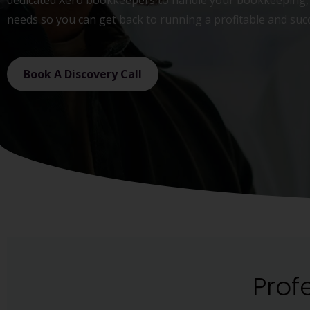
dedicated Xero bookkeepers to handle your bookkeeping, 
needs so you can get back to running a profitable and suc
Book A Discovery Call
Prof