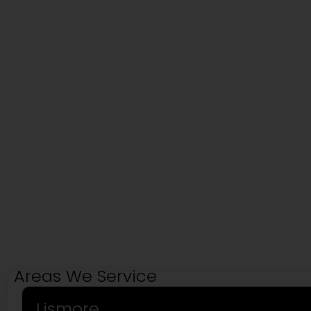
Areas We Service
Lismore