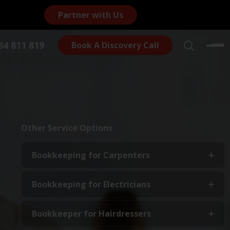
Partner with Us
4 811 819
Book A Discovery Call
Other Service Options
Bookkeeping for Carpenters
Bookkeeping for Electricians
Bookkeeper for Hairdressers