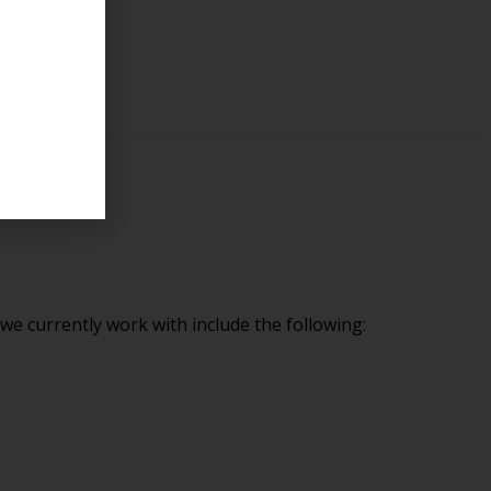
e currently work with include the following: