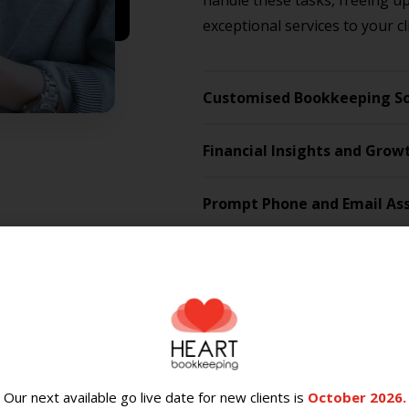
handle these tasks, freeing u
exceptional services to your cl
Customised Bookkeeping So
Financial Insights and Grow
Prompt Phone and Email Ass
Engaging Heart Bookkeeping i
without the HR headaches that
bookkeepers is reliable, resp
It also allows you to access t
know that we can grow with y
Our next available go live date for new clients is
October 2026.