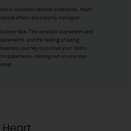
nal or business services enterprise, Heart
nancial affairs are expertly managed.
dustries face. The constant overwhelm and
quirements, and the feeling of being
 business journey to pursue your vision,
ed in paperwork, missing out on precious
ntial.
e Heart