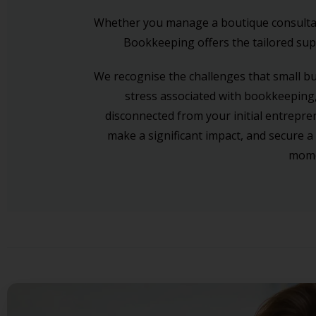
Whether you manage a boutique consultancy
Bookkeeping offers the tailored supp
We recognise the challenges that small b
stress associated with bookkeeping,
disconnected from your initial entrepre
make a significant impact, and secure a
momen