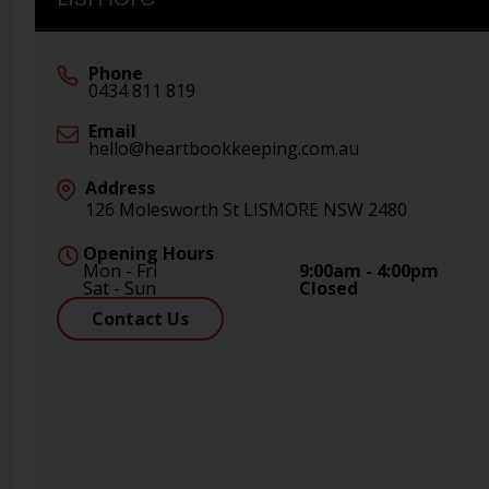
Phone
0434 811 819
Email
hello@heartbookkeeping.com.au
Address
126 Molesworth St LISMORE NSW 2480
Opening Hours
Mon - Fri
9:00am - 4:00pm
Sat - Sun
Closed
Contact Us