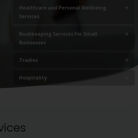
Healthcare and Personal Wellbeing
Services
Bookkeeping Services For Small
Businesses
Tradies
Hospitality
vices