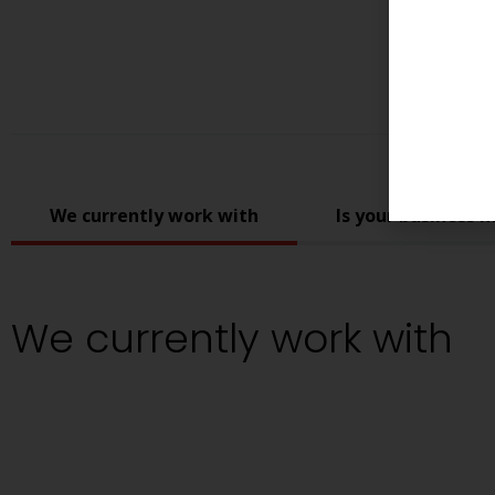
We currently work with
Is your business m
We currently work with