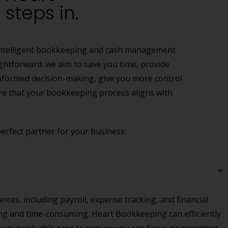
steps in.
g intelligent bookkeeping and cash management
ightforward: we aim to save you time, provide
 informed decision-making, give you more control
re that your bookkeeping process aligns with
rfect partner for your business:
ces, including payroll, expense tracking, and financial
ng and time-consuming. Heart Bookkeeping can efficiently