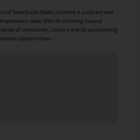
on of New South Wales, Lismore is a vibrant and
ntrepreneurs alike. With its stunning natural
 sense of community, Lismore and its surrounding
business opportunities.