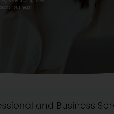
payroll and compliance
cessful business?
essional and Business Ser