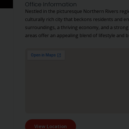
Office Information
Nestled in the picturesque Northern Rivers regi
culturally rich city that beckons residents and e
surroundings, a thriving economy, and a strong
areas offer an appealing blend of lifestyle and 
View Location