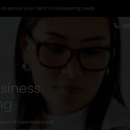
e to service your client's bookkeeping needs
043
usiness
ng
 team of experienced and