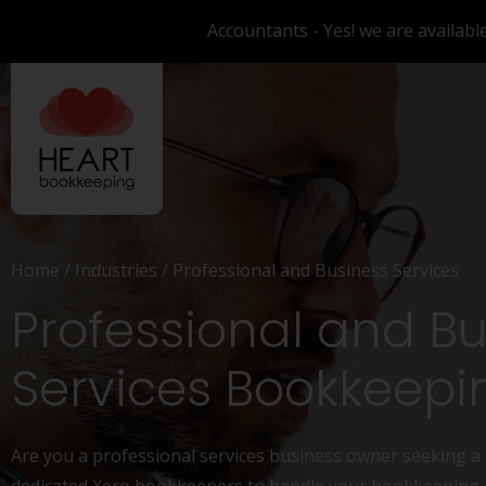
Accountants - Yes! we are availabl
Home
/
Industries
/
Professional and Business Services
Professional and B
Services Bookkeepi
Are you a professional services business owner seeking a