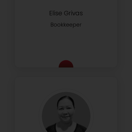
Elise Grivas
Bookkeeper