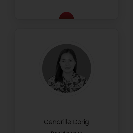
Cendrille Dorig