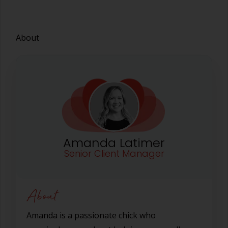
About
Amanda Latimer
Senior Client Manager
About
Amanda is a passionate chick who