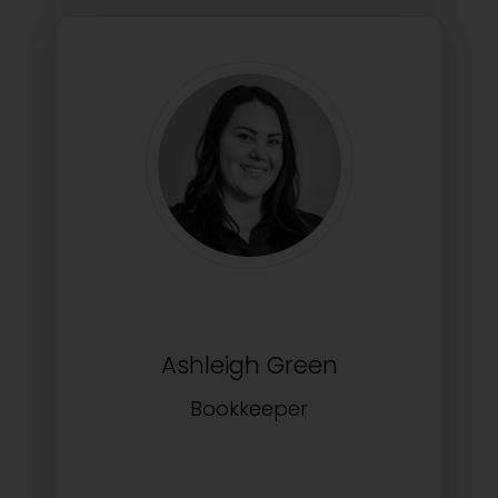
Ashleigh Green
Bookkeeper