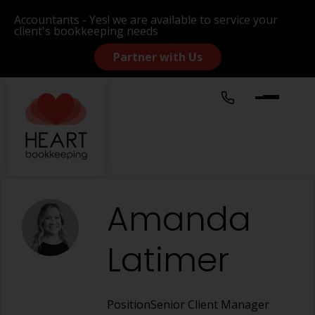
Accountants - Yes! we are available to service your
client's bookkeeping needs
Partner with Us
Amanda
Latimer
Position
Senior Client Manager