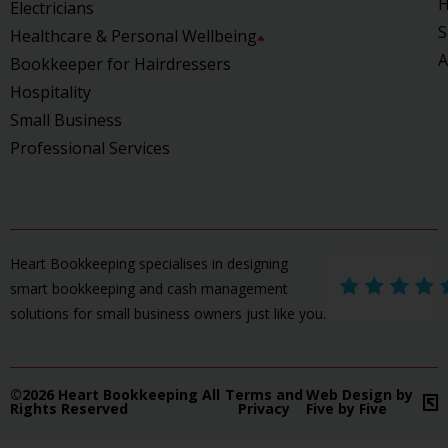
H
Electricians
S
Healthcare & Personal Wellbeing
A
Bookkeeper for Hairdressers
Hospitality
Small Business
Professional Services
Heart Bookkeeping specialises in designing
smart bookkeeping and cash management
solutions for small business owners just like you.
©2026 Heart Bookkeeping All
Terms and
Web Design by
Rights Reserved
Privacy
Five by Five