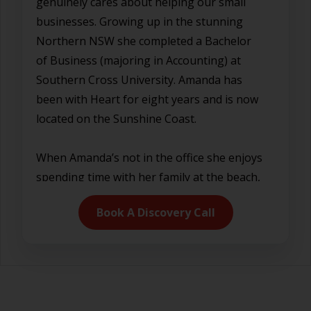
genuinely cares about helping our small
businesses. Growing up in the stunning
Northern NSW she completed a Bachelor
of Business (majoring in Accounting) at
Southern Cross University. Amanda has
been with Heart for eight years and is now
located on the Sunshine Coast.
When Amanda’s not in the office she enjoys
spending time with her family at the beach,
playing netball, reading and motorsport.
Book A Discovery Call