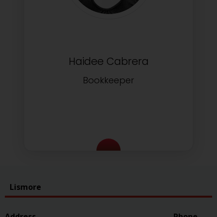
Haidee Cabrera
Bookkeeper
Lismore