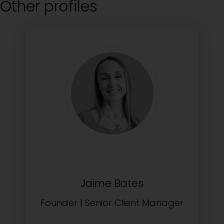
Other profiles
Jaime Bates
Founder | Senior Client Manager