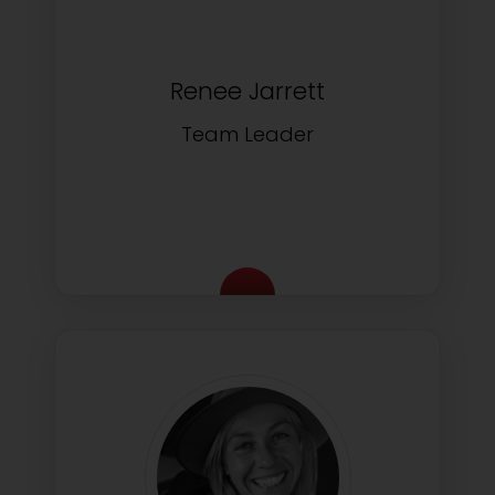
Renee Jarrett
Team Leader