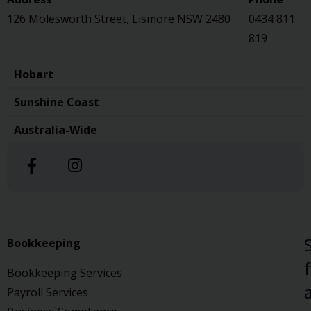
126 Molesworth Street, Lismore NSW 2480
0434 811
819
Hobart
Sunshine Coast
Australia-Wide
Bookkeeping
Bookkeeping Services
a
Payroll Services