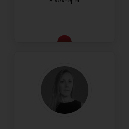
Bookkeeper