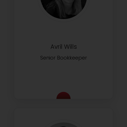
Avril Wills
Senior Bookkeeper