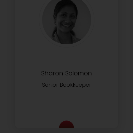
Sharon Solomon
Senior Bookkeeper