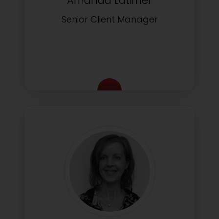
Amanda Latimer
Senior Client Manager