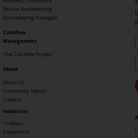
Business Compliance
Rescue Bookkeeping
Bookkeeping Packages
Cashflow
Management
The Cashflow Project
About
About Us
Community Impact
Careers
Industries
A
Tradies
L
Carpenters