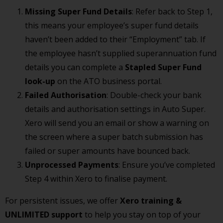
Missing Super Fund Details
: Refer back to Step 1,
this means your employee’s super fund details
haven’t been added to their “Employment” tab. If
the employee hasn’t supplied superannuation fund
details you can complete a
Stapled Super Fund
look-up
on the ATO business portal.
Failed Authorisation
: Double-check your bank
details and authorisation settings in Auto Super.
Xero will send you an email or show a warning on
the screen where a super batch submission has
failed or super amounts have bounced back.
Unprocessed Payments
: Ensure you’ve completed
Step 4 within Xero to finalise payment.
For persistent issues, we offer
Xero training &
UNLIMITED support
to help you stay on top of your