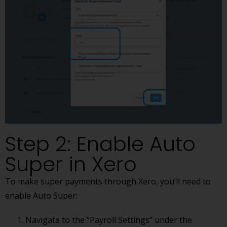
Step 2: Enable Auto
Super in Xero
To make super payments through Xero, you’ll need to
enable Auto Super:
Navigate to the “Payroll Settings” under the