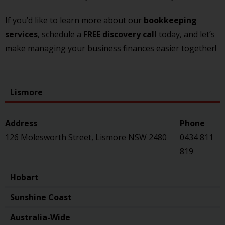
If you’d like to learn more about our
bookkeeping
services
, schedule a
FREE discovery call
today, and let’s
make managing your business finances easier together!
Lismore
126 Molesworth Street, Lismore NSW 2480
0434 811
819
Hobart
Sunshine Coast
Australia-Wide