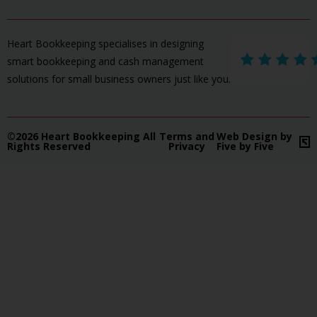
Heart Bookkeeping specialises in designing
smart bookkeeping and cash management
solutions for small business owners just like you.
©2026 Heart Bookkeeping All
Terms and
Web Design by
Rights Reserved
Privacy
Five by Five