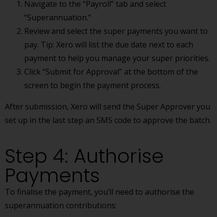
Navigate to the “Payroll” tab and select
“Superannuation.”
Review and select the super payments you want to
pay. Tip: Xero will list the due date next to each
payment to help you manage your super priorities.
Click “Submit for Approval” at the bottom of the
screen to begin the payment process.
After submission, Xero will send the Super Approver you
set up in the last step an SMS code to approve the batch.
Step 4: Authorise
Payments
To finalise the payment, you’ll need to authorise the
superannuation contributions: