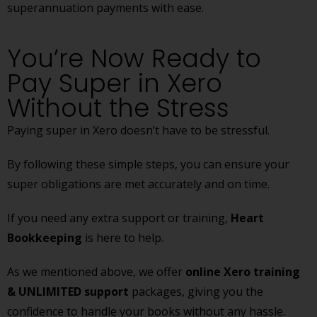
superannuation payments with ease.
You’re Now Ready to
Pay Super in Xero
Without the Stress
Paying super in Xero doesn’t have to be stressful.
By following these simple steps, you can ensure your
super obligations are met accurately and on time.
If you need any extra support or training,
Heart
Bookkeeping
is here to help.
As we mentioned above, we offer
online Xero training
& UNLIMITED support
packages, giving you the
confidence to handle your books without any hassle.