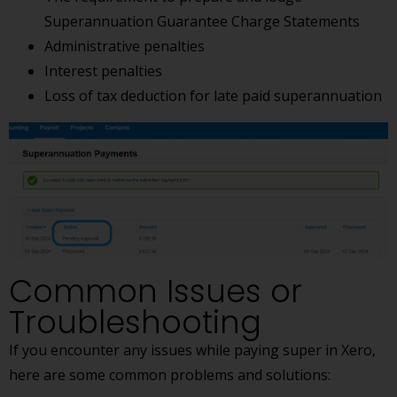
Superannuation Guarantee Charge Statements
Administrative penalties
Interest penalties
Loss of tax deduction for late paid superannuation
Common Issues or
Troubleshooting
If you encounter any issues while paying super in Xero,
here are some common problems and solutions: