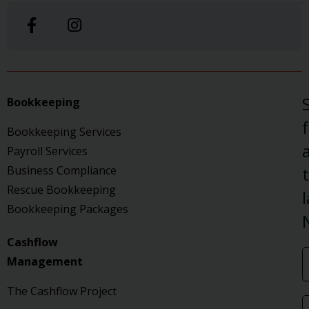
Bookkeeping
Bookkeeping Services
a
Payroll Services
Business Compliance
Rescue Bookkeeping
Bookkeeping Packages
Cashflow
Management
The Cashflow Project