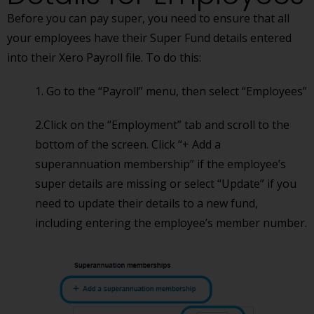
Before you can pay super, you need to ensure that all
your employees have their Super Fund details entered
into their Xero Payroll file. To do this:
1. Go to the “Payroll” menu, then select “Employees”
2.Click on the “Employment” tab and scroll to the
bottom of the screen. Click “+ Add a
superannuation membership” if the employee’s
super details are missing or select “Update” if you
need to update their details to a new fund,
including entering the employee’s member number.