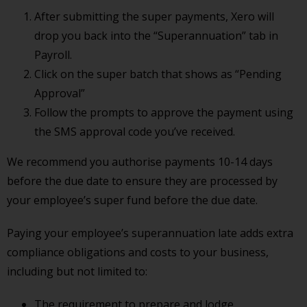
After submitting the super payments, Xero will
drop you back into the “Superannuation” tab in
Payroll.
Click on the super batch that shows as “Pending
Approval”
Follow the prompts to approve the payment using
the SMS approval code you’ve received.
We recommend you authorise payments 10-14 days
before the due date to ensure they are processed by
your employee’s super fund before the due date.
Paying your employee’s superannuation late adds extra
compliance obligations and costs to your business,
including but not limited to:
The requirement to prepare and lodge