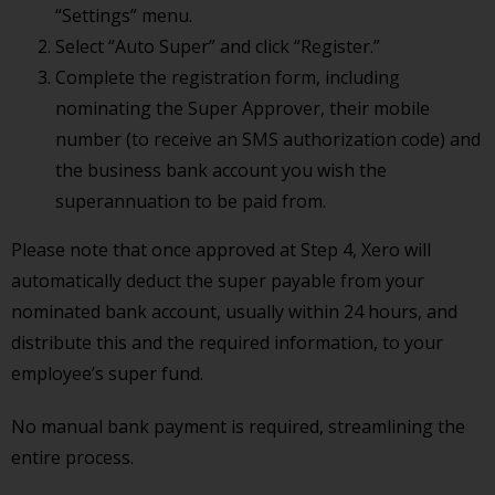
“Settings” menu.
Select “Auto Super” and click “Register.”
Complete the registration form, including
nominating the Super Approver, their mobile
number (to receive an SMS authorization code) and
the business bank account you wish the
superannuation to be paid from.
Please note that once approved at Step 4, Xero will
automatically deduct the super payable from your
nominated bank account, usually within 24 hours, and
distribute this and the required information, to your
employee’s super fund.
No manual bank payment is required, streamlining the
entire process.