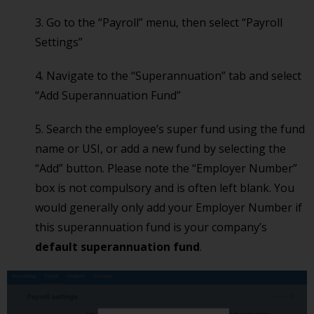
3. Go to the “Payroll” menu, then select “Payroll
Settings”
4. Navigate to the “Superannuation” tab and select
“Add Superannuation Fund”
5. Search the employee’s super fund using the fund
name or USI, or add a new fund by selecting the
“Add” button. Please note the “Employer Number”
box is not compulsory and is often left blank. You
would generally only add your Employer Number if
this superannuation fund is your company’s
default superannuation fund
.