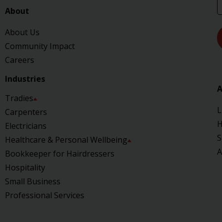
About
About Us
Community Impact
Careers
Industries
A
Tradies
L
Carpenters
H
Electricians
S
Healthcare & Personal Wellbeing
A
Bookkeeper for Hairdressers
Hospitality
Small Business
Professional Services