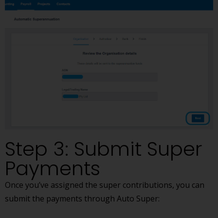
Step 3: Submit Super
Payments
Once you’ve assigned the super contributions, you can
submit the payments through Auto Super: