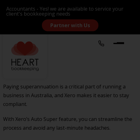
Accountants - Yes! we are available to service your
client's bookkeeping needs
Partner with Us
Paying superannuation is a critical part of running a
business in Australia, and Xero makes it easier to stay
compliant.
With Xero’s Auto Super feature, you can streamline the
process and avoid any last-minute headaches.