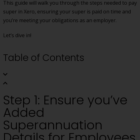
This guide will walk you through the steps needed to pay
super in Xero, ensuring your super is paid on time and
you’re meeting your obligations as an employer.
Let’s dive in!
Table of Contents
Step 1: Ensure you’ve
Added
Superannuation
Details for Employees