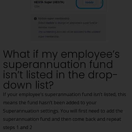
What if my employee’s
superannuation fund
isn’t listed in the drop-
down list?
If your employee’s superannuation fund isn’t listed, this
means the fund hasn’t been added to your
Superannuation settings. You will first need to add the
superannuation fund and then come back and repeat
steps 1 and 2